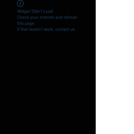
Widget Didn’t Load
Check your internet and refresh
this page.
If that doesn’t work, contact us.